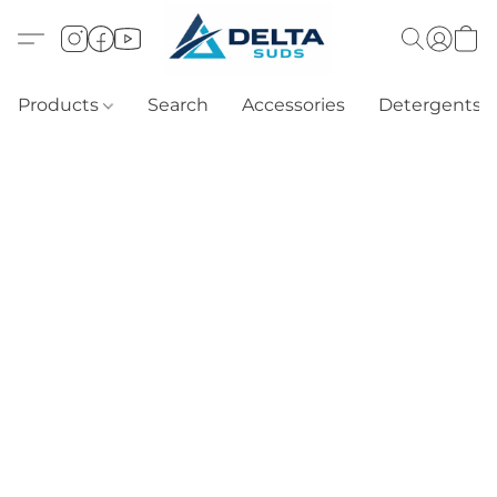
Products
Search
Accessories
Detergents