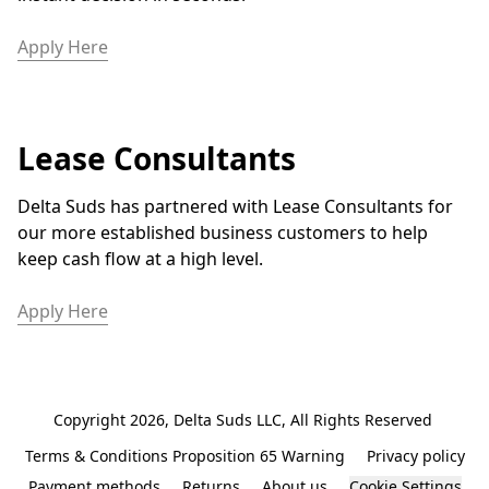
Apply Here
Lease Consultants
Delta Suds has partnered with Lease Consultants for 
our more established business customers to help 
keep cash flow at a high level. 
Apply Here
Copyright 2026, Delta Suds LLC, All Rights Reserved 
Terms & Conditions Proposition 65 Warning
Privacy policy
Payment methods
Returns
About us
Cookie Settings