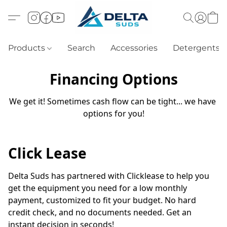
Products
Search
Accessories
Detergents
Financing Options
We get it! Sometimes cash flow can be tight... we have 
options for you!
Click Lease
Delta Suds has partnered with Clicklease to help you 
get the equipment you need for a low monthly 
payment, customized to fit your budget. No hard 
credit check, and no documents needed. Get an 
instant decision in seconds!