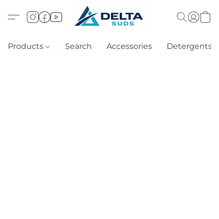
Products
Search
Accessories
Detergents