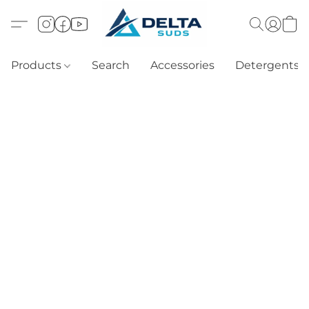
Products
Search
Accessories
Detergents