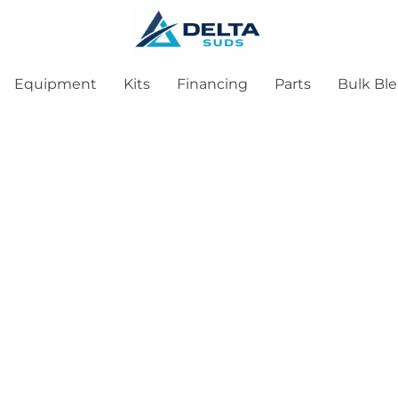
Equipment
Kits
Financing
Parts
Bulk Bl