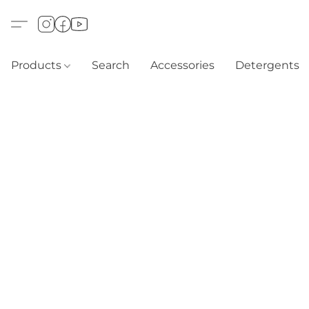
Products
Search
Accessories
Detergents