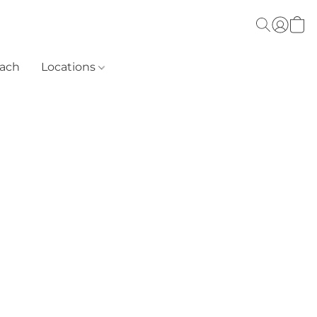
each
Locations