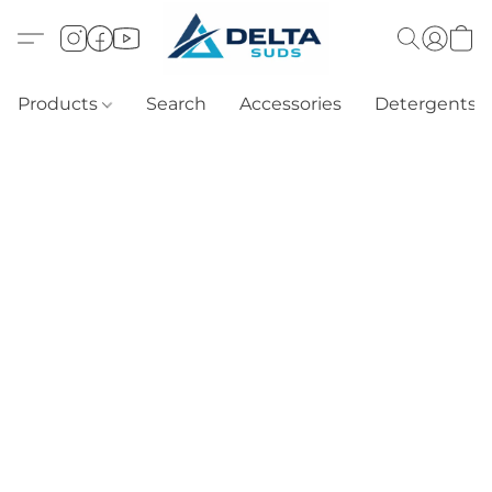
Products
Search
Accessories
Detergents