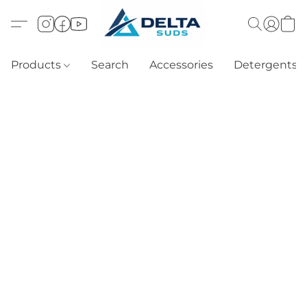
Products
Search
Accessories
Detergents