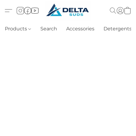
Products
Search
Accessories
Detergents