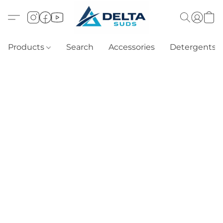
Products
Search
Accessories
Detergents