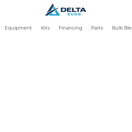
Equipment
Kits
Financing
Parts
Bulk Bl