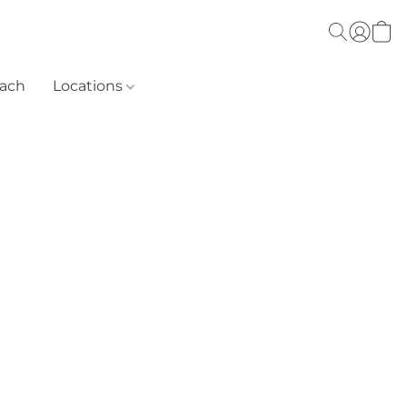
each
Locations