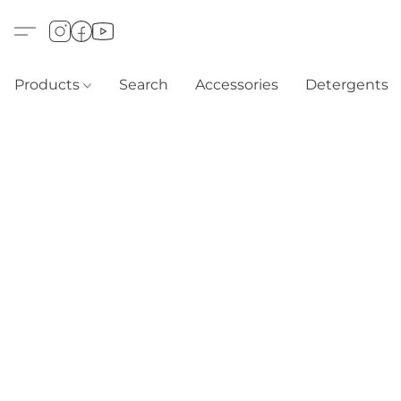
Products
Search
Accessories
Detergents