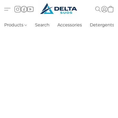
Products
Search
Accessories
Detergents