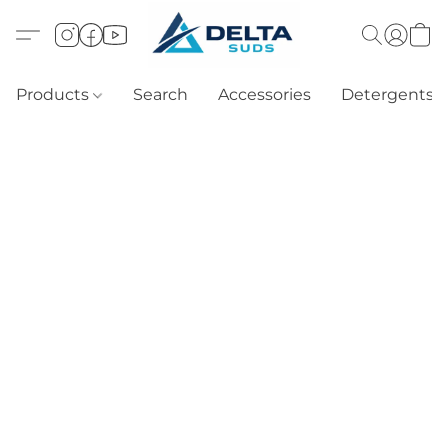
Products
Search
Accessories
Detergents