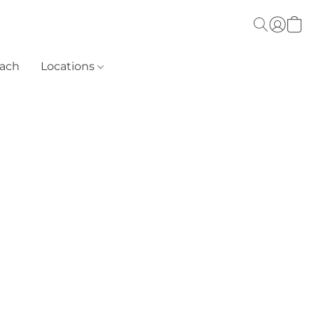
each
Locations