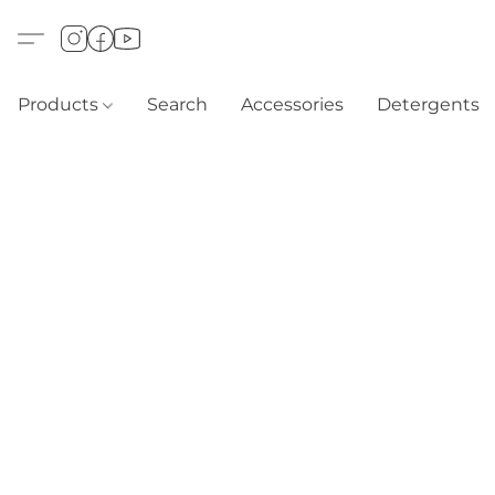
Products
Search
Accessories
Detergents