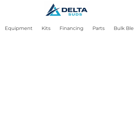
Equipment
Kits
Financing
Parts
Bulk Bl