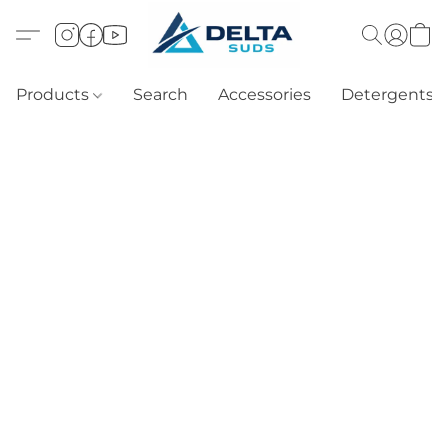
Products
Search
Accessories
Detergents