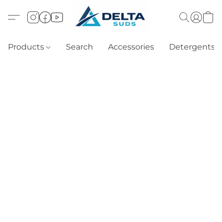
Products
Search
Accessories
Detergents