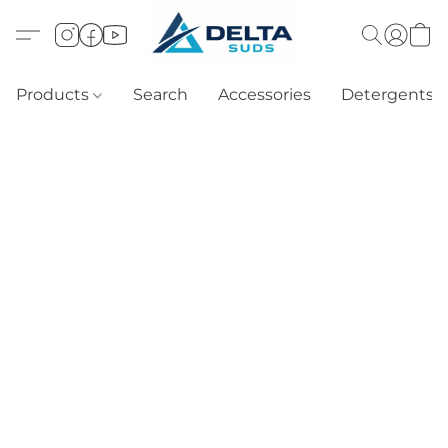
Products
Search
Accessories
Detergents