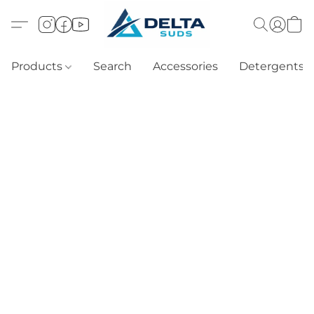
Products
Search
Accessories
Detergents