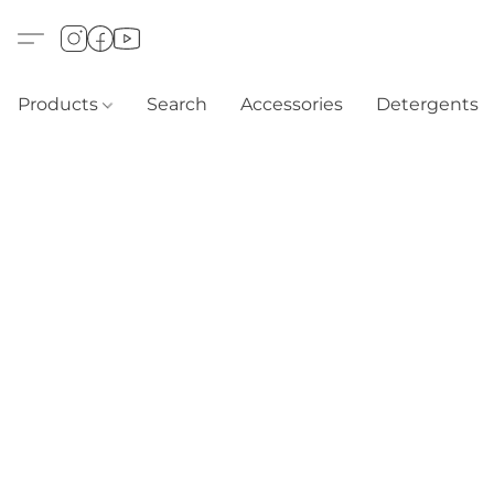
Products
Search
Accessories
Detergents