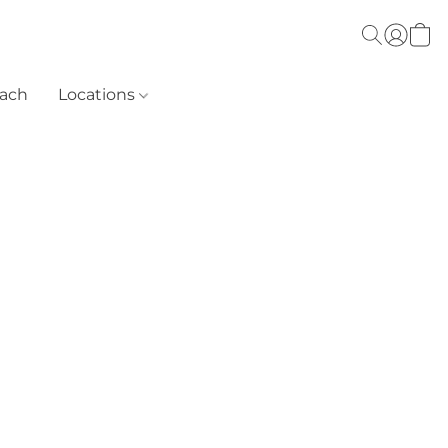
each
Locations