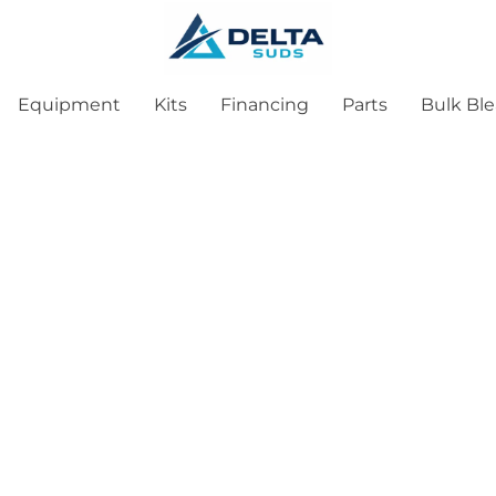
Equipment
Kits
Financing
Parts
Bulk Bl