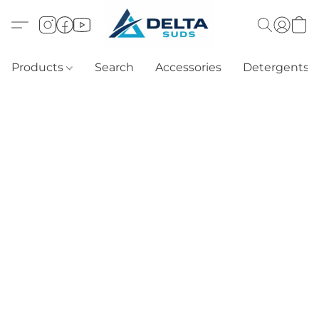
Products
Search
Accessories
Detergents