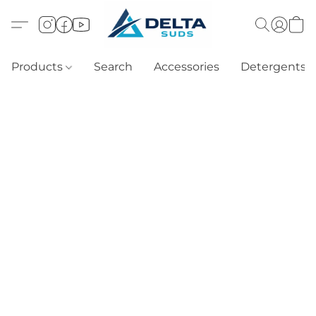
Products
Search
Accessories
Detergents