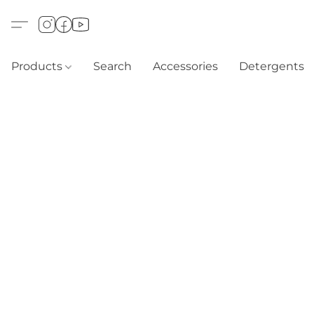
Products
Search
Accessories
Detergents