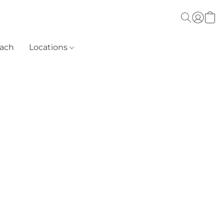
each
Locations