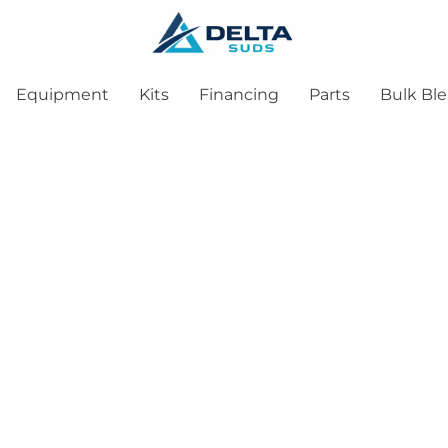
Equipment
Kits
Financing
Parts
Bulk Bl