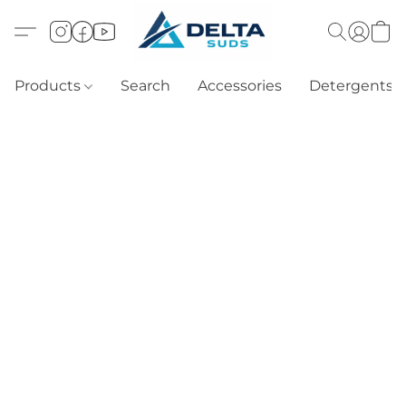
Products
Search
Accessories
Detergents