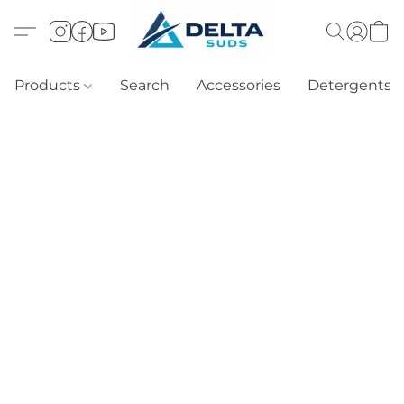
Products
Search
Accessories
Detergents