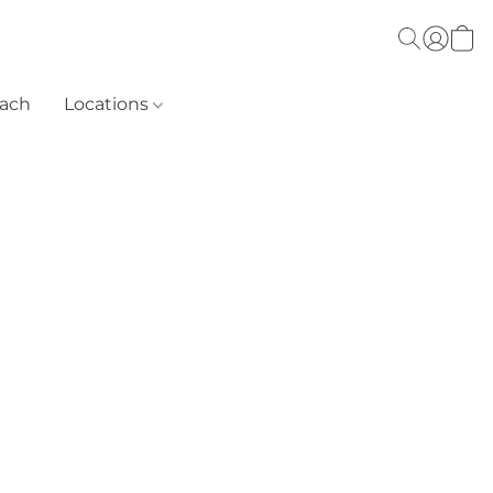
each
Locations