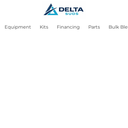
Equipment
Kits
Financing
Parts
Bulk Bl