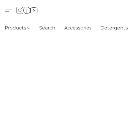
Products
Search
Accessories
Detergents