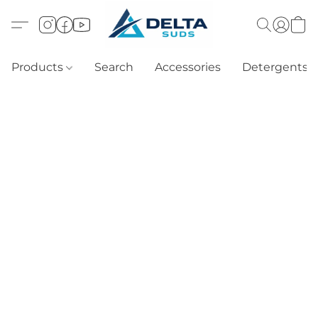
Products
Search
Accessories
Detergents