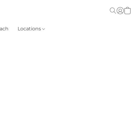
each
Locations