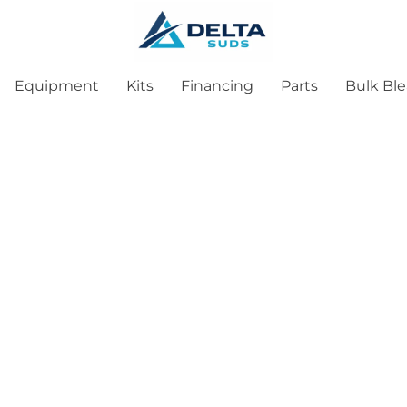
Equipment
Kits
Financing
Parts
Bulk Bl