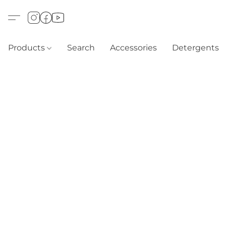
Products
Search
Accessories
Detergents