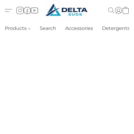
Products
Search
Accessories
Detergents