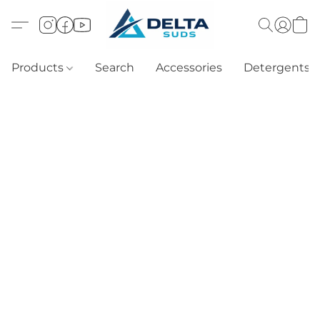
Products
Search
Accessories
Detergents