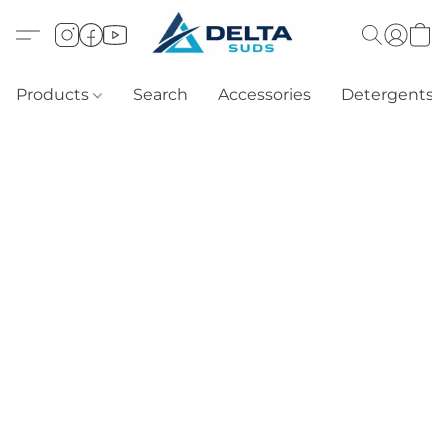
Products
Search
Accessories
Detergents