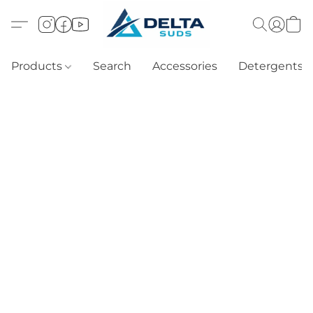
Products
Search
Accessories
Detergents