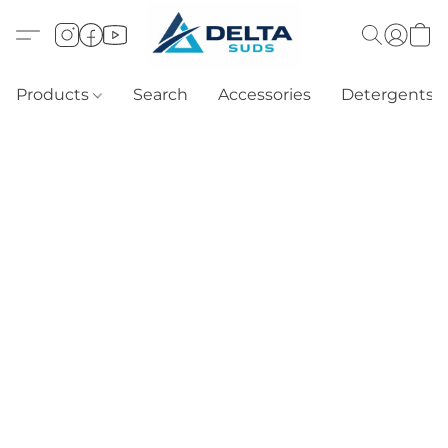
Products
Search
Accessories
Detergents