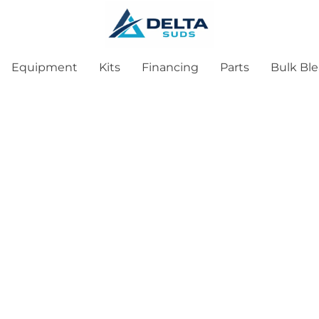
Equipment
Kits
Financing
Parts
Bulk Bl