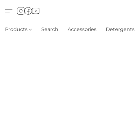
Products
Search
Accessories
Detergents