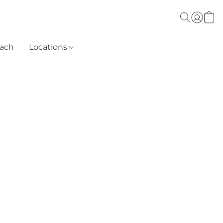
each
Locations