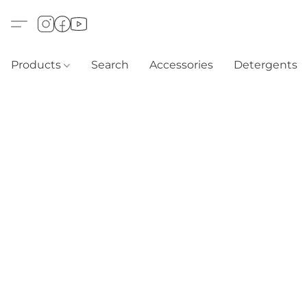
Products
Search
Accessories
Detergents