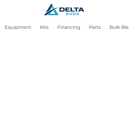
Equipment
Kits
Financing
Parts
Bulk Bl