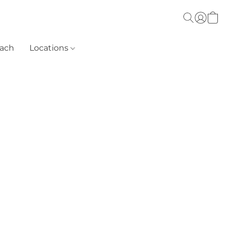
each
Locations