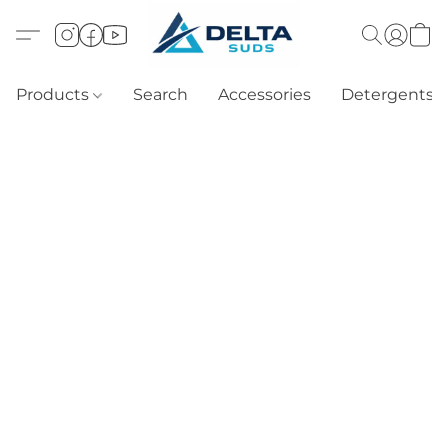
Products
Search
Accessories
Detergents