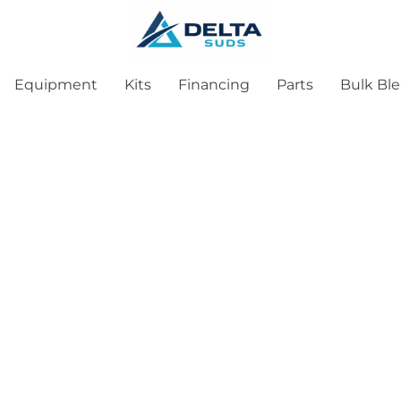
Equipment
Kits
Financing
Parts
Bulk Bl