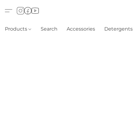
Products
Search
Accessories
Detergents