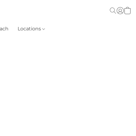
each
Locations