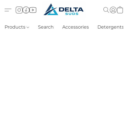
Products
Search
Accessories
Detergents