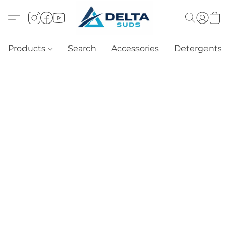
Products
Search
Accessories
Detergents