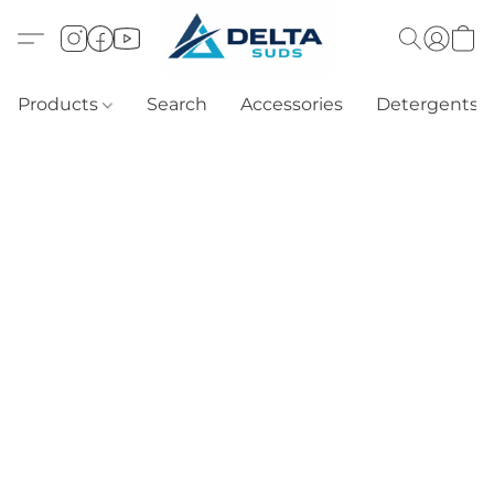
Products
Search
Accessories
Detergents