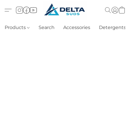
Products
Search
Accessories
Detergents