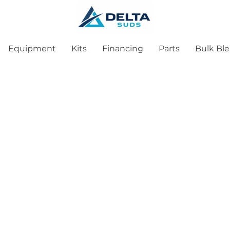
Equipment
Kits
Financing
Parts
Bulk Bl