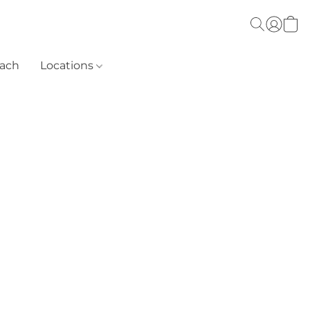
each
Locations