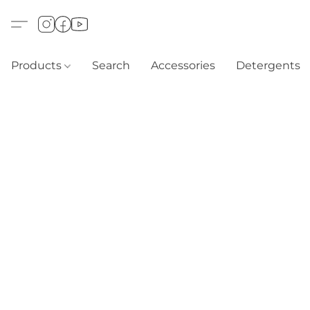
Products
Search
Accessories
Detergents