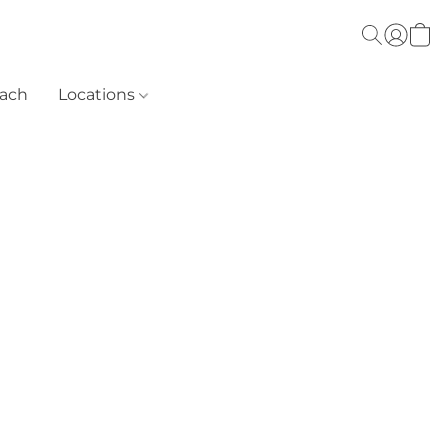
each
Locations