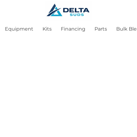
Equipment
Kits
Financing
Parts
Bulk Bl