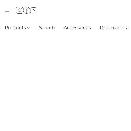
Products
Search
Accessories
Detergents