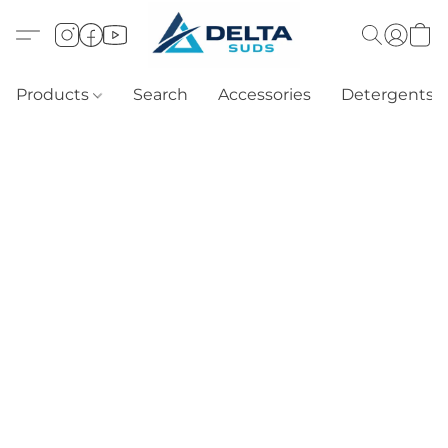
Products
Search
Accessories
Detergents