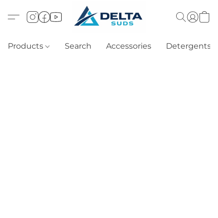
Products
Search
Accessories
Detergents