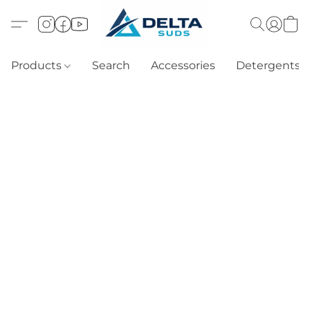
Products
Search
Accessories
Detergents