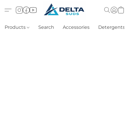
Products
Search
Accessories
Detergents