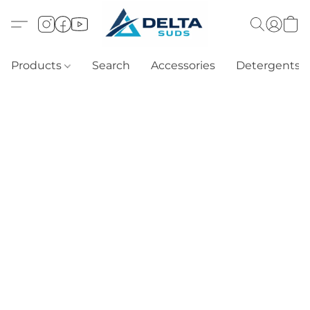
Products
Search
Accessories
Detergents