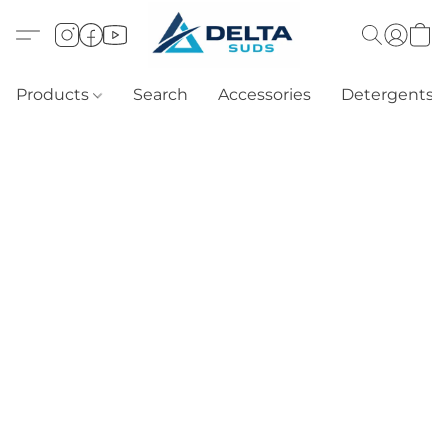
Products
Search
Accessories
Detergents