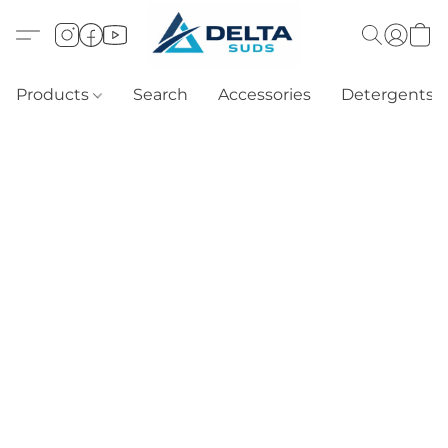
Products
Search
Accessories
Detergents