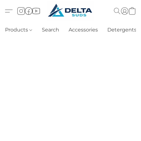
Products
Search
Accessories
Detergents