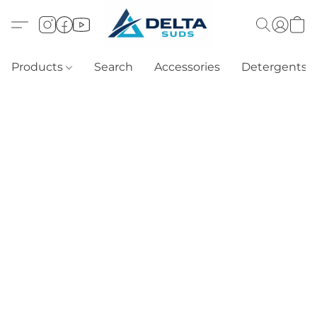
Products
Search
Accessories
Detergents